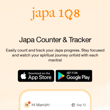
Japa Counter & Tracker
Easily count and track your Japa progress. Stay focused
and watch your spiritual journey unfold with each
mantra!