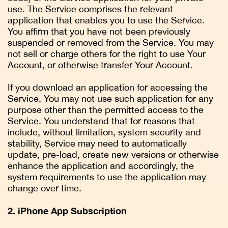
use. The Service comprises the relevant
application that enables you to use the Service.
You affirm that you have not been previously
suspended or removed from the Service. You may
not sell or charge others for the right to use Your
Account, or otherwise transfer Your Account.
If you download an application for accessing the
Service, You may not use such application for any
purpose other than the permitted access to the
Service. You understand that for reasons that
include, without limitation, system security and
stability, Service may need to automatically
update, pre-load, create new versions or otherwise
enhance the application and accordingly, the
system requirements to use the application may
change over time.
2. iPhone App Subscription