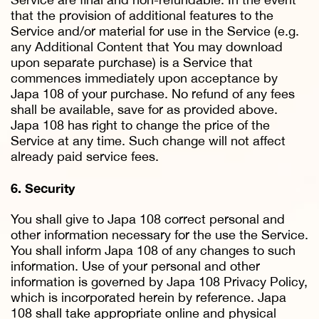
that the provision of additional features to the
Service and/or material for use in the Service (e.g.
any Additional Content that You may download
upon separate purchase) is a Service that
commences immediately upon acceptance by
Japa 108 of your purchase. No refund of any fees
shall be available, save for as provided above.
Japa 108 has right to change the price of the
Service at any time. Such change will not affect
already paid service fees.
6. Security
You shall give to Japa 108 correct personal and
other information necessary for the use the Service.
You shall inform Japa 108 of any changes to such
information. Use of your personal and other
information is governed by Japa 108 Privacy Policy,
which is incorporated herein by reference. Japa
108 shall take appropriate online and physical