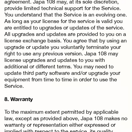
agreement. Japa 108 may, at its sole discretion,
provide limited technical support for the Service.
You understand that the Service is an evolving one.
As long as your license for the service is valid you
are entitled to upgrades or updates of the service.
All upgrades and updates are provided to you on a
license exchange basis. You agree that by using an
upgrade or update you voluntarily terminate your
right to use any previous version. Japa 108 may
license upgrades and updates to you with
additional or different terms. You may need to
update third party software and/or upgrade your
equipment from time to time in order to use the
Service.
8. Warranty
To the maximum extent permitted by applicable
law, except as provided above, Japa 108 makes no
warranty or representation either expressed or
implied with respect to the service, its quality,