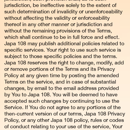
jurisdiction, be ineffective solely to the extent of
such determination of invalidity or unenforceability
without affecting the validity or enforceability
thereof in any other manner or jurisdiction and
without the remaining provisions of the Terms,
which shall continue to be in full force and effect.
Japa 108 may publish additional policies related to
specific services. Your right to use such service is
subject to those specific policies and the terms.
Japa 108 reserves the right to change, modify, add
or remove portions of the Terms and its Privacy
Policy at any given time by posting the amended
Terms on the service, and in case of substantial
changes, by email to the email address provided
by You to Japa 108. You will be deemed to have
accepted such changes by continuing to use the
Service. If You do not agree to any portions of the
then-current version of our terms, Japa 108 Privacy
Policy, or any other Japa 108 policy, rules or codes
of conduct relating to your use of the service, Your