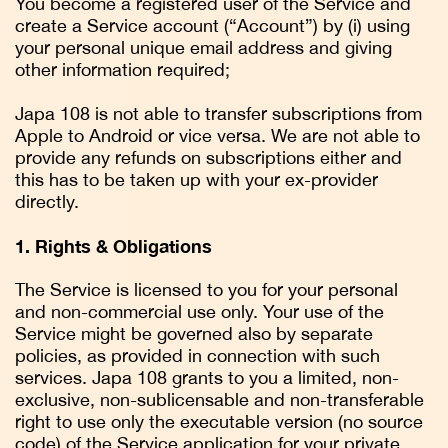
You become a registered user of the Service and
create a Service account (“Account”) by (i) using
your personal unique email address and giving
other information required;
Japa 108 is not able to transfer subscriptions from
Apple to Android or vice versa. We are not able to
provide any refunds on subscriptions either and
this has to be taken up with your ex-provider
directly.
1. Rights & Obligations
The Service is licensed to you for your personal
and non-commercial use only. Your use of the
Service might be governed also by separate
policies, as provided in connection with such
services. Japa 108 grants to you a limited, non-
exclusive, non-sublicensable and non-transferable
right to use only the executable version (no source
code) of the Service application for your private