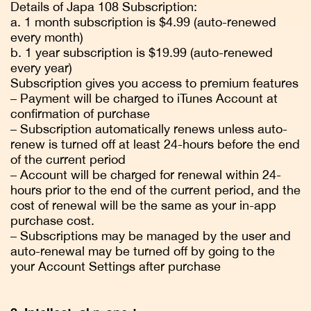
Details of Japa 108 Subscription:
a. 1 month subscription is $4.99 (auto-renewed
every month)
b. 1 year subscription is $19.99 (auto-renewed
every year)
Subscription gives you access to premium features
– Payment will be charged to iTunes Account at
confirmation of purchase
– Subscription automatically renews unless auto-
renew is turned off at least 24-hours before the end
of the current period
– Account will be charged for renewal within 24-
hours prior to the end of the current period, and the
cost of renewal will be the same as your in-app
purchase cost.
– Subscriptions may be managed by the user and
auto-renewal may be turned off by going to the
your Account Settings after purchase