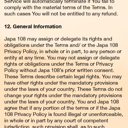
Service will automatically terminate if You fail to
comply with the material terms of the Terms. In
such cases You will not be entitled to any refund.
12. General Information
Japa 108 may assign or delegate its rights and
obligations under the Terms and/ or the Japa 108
Privacy Policy, in whole or in part, to any person or
entity at any time. You may not assign or delegate
rights or obligations under the Terms or Privacy
Policy without Japa 108’s prior written consent.
These Terms describe certain legal rights. You may
have other rights under the mandatory provisions
under the laws of your country. These Terms do not
change your rights under the mandatory provisions
under the laws of your country. You and Japa 108
agree that if any portion of the terms or if the Japa
108 Privacy Policy is found illegal or unenforceable,
in whole or in part by any court of competent
jurisdiction, such provision shall, as to such