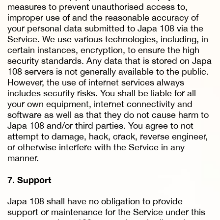
measures to prevent unauthorised access to,
improper use of and the reasonable accuracy of
your personal data submitted to Japa 108 via the
Service. We use various technologies, including, in
certain instances, encryption, to ensure the high
security standards. Any data that is stored on Japa
108 servers is not generally available to the public.
However, the use of internet services always
includes security risks. You shall be liable for all
your own equipment, internet connectivity and
software as well as that they do not cause harm to
Japa 108 and/or third parties. You agree to not
attempt to damage, hack, crack, reverse engineer,
or otherwise interfere with the Service in any
manner.
7. Support
Japa 108 shall have no obligation to provide
support or maintenance for the Service under this