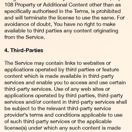
108 Property or Additional Content other than as
specifically authorised in the Terms, is prohibited
and will terminate the license to use the same. For
avoidance of doubt, You have no right to make
available to third parties any content originating
from the Service.
4. Third-Parties
The Service may contain links to websites or
applications operated by third parties or feature
content which is made available in third-party
services and enable you to access and use certain
third-party services. Use of any web sites or
applications operated by third parties, third-party
services and/or content in third-party services shall
be subject to the relevant third-party service
provider’s terms and conditions applicable to use
of such third-party services or the applicable
license(s) under which any such content is made