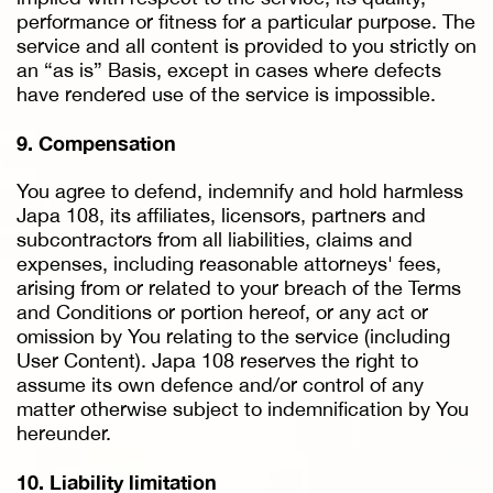
performance or fitness for a particular purpose. The
service and all content is provided to you strictly on
an “as is” Basis, except in cases where defects
have rendered use of the service is impossible.
9. Compensation
You agree to defend, indemnify and hold harmless
Japa 108, its affiliates, licensors, partners and
subcontractors from all liabilities, claims and
expenses, including reasonable attorneys' fees,
arising from or related to your breach of the Terms
and Conditions or portion hereof, or any act or
omission by You relating to the service (including
User Content). Japa 108 reserves the right to
assume its own defence and/or control of any
matter otherwise subject to indemnification by You
hereunder.
10. Liability limitation