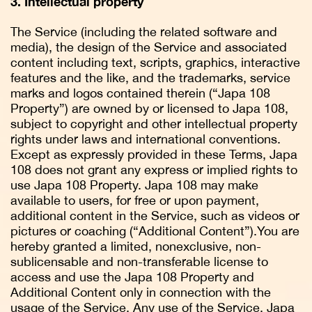
3. Intellectual property
The Service (including the related software and
media), the design of the Service and associated
content including text, scripts, graphics, interactive
features and the like, and the trademarks, service
marks and logos contained therein (“Japa 108
Property”) are owned by or licensed to Japa 108,
subject to copyright and other intellectual property
rights under laws and international conventions.
Except as expressly provided in these Terms, Japa
108 does not grant any express or implied rights to
use Japa 108 Property. Japa 108 may make
available to users, for free or upon payment,
additional content in the Service, such as videos or
pictures or coaching (“Additional Content”).You are
hereby granted a limited, nonexclusive, non-
sublicensable and non-transferable license to
access and use the Japa 108 Property and
Additional Content only in connection with the
usage of the Service. Any use of the Service, Japa