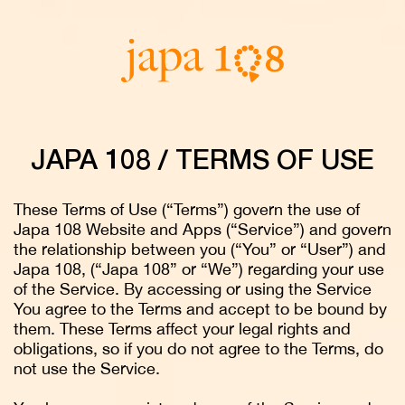
JAPA 108 / TERMS OF USE
These Terms of Use (“Terms”) govern the use of
Japa 108 Website and Apps (“Service”) and govern
the relationship between you (“You” or “User”) and
Japa 108, (“Japa 108” or “We”) regarding your use
of the Service. By accessing or using the Service
You agree to the Terms and accept to be bound by
them. These Terms affect your legal rights and
obligations, so if you do not agree to the Terms, do
not use the Service.