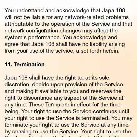
You understand and acknowledge that Japa 108
will not be liable for any network-related problems
attributable to the operation of the Service and that
network configuration changes may affect the
system's performance. You acknowledge and
agree that Japa 108 shall have no liability arising
from your use of the service, a set forth herein.
11. Termination
Japa 108 shall have the right to, at its sole
discretion, decide upon provision of the Service
and making it available to you and reserves the
right to discontinue any aspect of the Service at
any time. These Terms are in effect for the time
being. Your right to use the Service continues until
your right to use the Service is terminated. You may
terminate your right to use the Service at any time
by ceasing to use the Service. Your right to use the