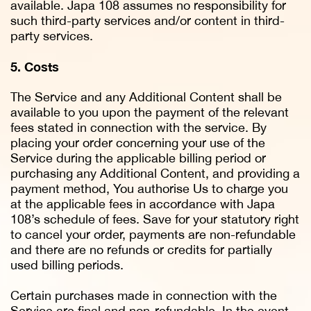
available. Japa 108 assumes no responsibility for
such third-party services and/or content in third-
party services.
5. Costs
The Service and any Additional Content shall be
available to you upon the payment of the relevant
fees stated in connection with the service. By
placing your order concerning your use of the
Service during the applicable billing period or
purchasing any Additional Content, and providing a
payment method, You authorise Us to charge you
at the applicable fees in accordance with Japa
108’s schedule of fees. Save for your statutory right
to cancel your order, payments are non-refundable
and there are no refunds or credits for partially
used billing periods.
Certain purchases made in connection with the
Service are final and non-refundable. In the event