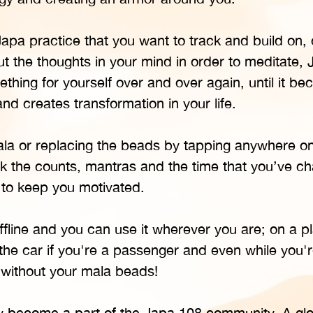
pa practice that you want to track and build on, o
t the thoughts in your mind in order to meditate, 
hing for yourself over and over again, until it b
nd creates transformation in your life.
mala or replacing the beads by tapping anywhere o
ck the counts, mantras and the time that you’ve c
 to keep you motivated.
line and you can use it wherever you are; on a p
 the car if you're a passenger and even while you're
 without your mala beads!
ly become a part of the Japa 108 community. A glo