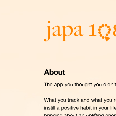
About
The app you thought you didn’t 
What you track and what you r
instill a positive habit in your 
bringing about an uplifting en