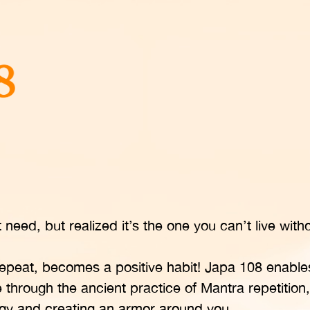
need, but realized it’s the one you can’t live witho
epeat, becomes a positive habit! Japa 108 enable
life through the ancient practice of Mantra repetition,
ergy and creating an armor around you.