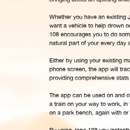
Whether you have an existing Ja
want a vehicle to help drown ou
108 encourages you to do somet
natural part of your every day a
Either by using your existing 
phone screen, the app will tra
providing comprehensive stats
The app can be used on and off
a train on your way to work, in
on a park bench, again with or
By using Japa 108 you instant