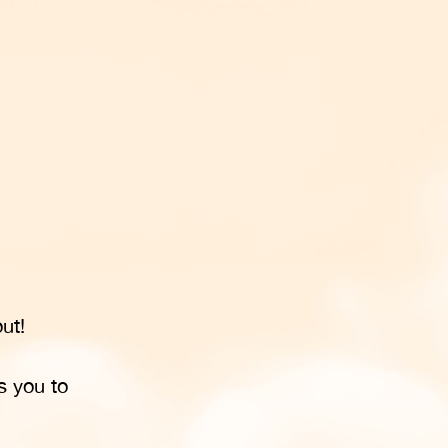
ut!
s you to