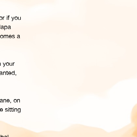
r if you
Japa
ecomes a
n your
hanted,
lane, on
 sitting
bal