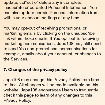
update, correct or delete any incomplete,
inaccurate or outdated Personal Information. You
can also update certain Personal Information from
within your account settings at any time.
You may opt-out of receiving promotional or
marketing emails by clicking on the unsubscribe
link within those emails. If You opt-out to receiving
marketing communications, Japa108 may still need
to send You non-promotional communications for
example, emails about your account, or changes to
the Services.
7. Changes of the privacy policy
Japa108 may change this Privacy Policy from time
to time. All changes will be made available on this
website. Japa108 encourages Users to frequently
check this page to learn of any changes to this
Privacy Policy.