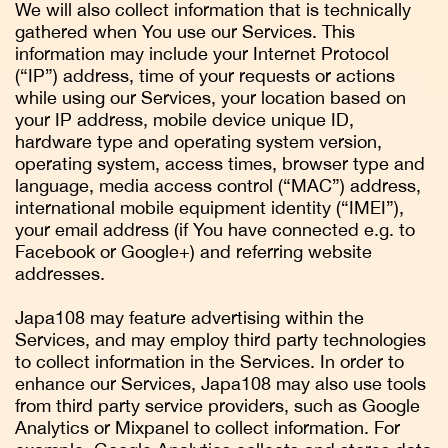
We will also collect information that is technically
gathered when You use our Services. This
information may include your Internet Protocol
(“IP”) address, time of your requests or actions
while using our Services, your location based on
your IP address, mobile device unique ID,
hardware type and operating system version,
operating system, access times, browser type and
language, media access control (“MAC”) address,
international mobile equipment identity (“IMEI”),
your email address (if You have connected e.g. to
Facebook or Google+) and referring website
addresses.
Japa108 may feature advertising within the
Services, and may employ third party technologies
to collect information in the Services. In order to
enhance our Services, Japa108 may also use tools
from third party service providers, such as Google
Analytics or Mixpanel to collect information. For