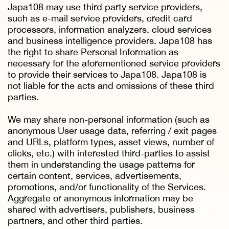
Japa108 may use third party service providers,
such as e-mail service providers, credit card
processors, information analyzers, cloud services
and business intelligence providers. Japa108 has
the right to share Personal Information as
necessary for the aforementioned service providers
to provide their services to Japa108. Japa108 is
not liable for the acts and omissions of these third
parties.
We may share non-personal information (such as
anonymous User usage data, referring / exit pages
and URLs, platform types, asset views, number of
clicks, etc.) with interested third-parties to assist
them in understanding the usage patterns for
certain content, services, advertisements,
promotions, and/or functionality of the Services.
Aggregate or anonymous information may be
shared with advertisers, publishers, business
partners, and other third parties.