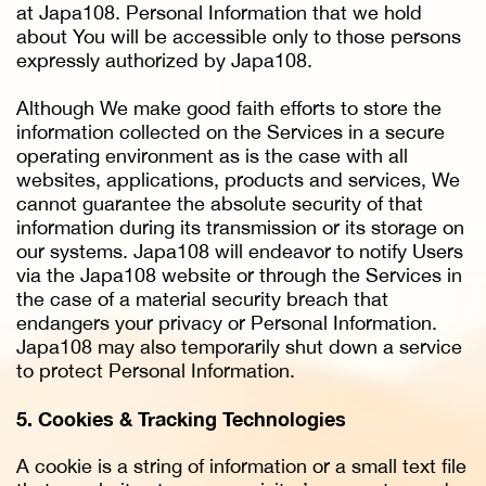
at Japa108. Personal Information that we hold
about You will be accessible only to those persons
expressly authorized by Japa108.
Although We make good faith efforts to store the
information collected on the Services in a secure
operating environment as is the case with all
websites, applications, products and services, We
cannot guarantee the absolute security of that
information during its transmission or its storage on
our systems. Japa108 will endeavor to notify Users
via the Japa108 website or through the Services in
the case of a material security breach that
endangers your privacy or Personal Information.
Japa108 may also temporarily shut down a service
to protect Personal Information.
5. Cookies & Tracking Technologies
A cookie is a string of information or a small text file