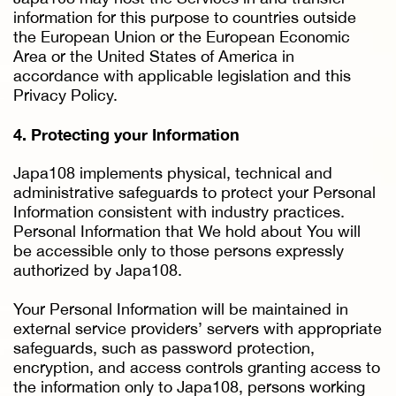
information for this purpose to countries outside
the European Union or the European Economic
Area or the United States of America in
accordance with applicable legislation and this
Privacy Policy.
4. Protecting your Information
Japa108 implements physical, technical and
administrative safeguards to protect your Personal
Information consistent with industry practices.
Personal Information that We hold about You will
be accessible only to those persons expressly
authorized by Japa108.
Your Personal Information will be maintained in
external service providers’ servers with appropriate
safeguards, such as password protection,
encryption, and access controls granting access to
the information only to Japa108, persons working