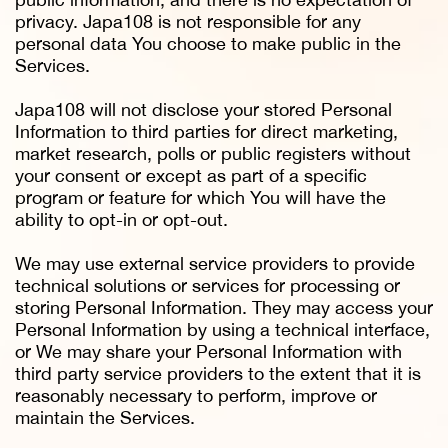
privacy. Japa108 is not responsible for any
personal data You choose to make public in the
Services.
Japa108 will not disclose your stored Personal
Information to third parties for direct marketing,
market research, polls or public registers without
your consent or except as part of a specific
program or feature for which You will have the
ability to opt-in or opt-out.
We may use external service providers to provide
technical solutions or services for processing or
storing Personal Information. They may access your
Personal Information by using a technical interface,
or We may share your Personal Information with
third party service providers to the extent that it is
reasonably necessary to perform, improve or
maintain the Services.