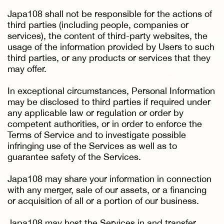
Japa108 shall not be responsible for the actions of
third parties (including people, companies or
services), the content of third-party websites, the
usage of the information provided by Users to such
third parties, or any products or services that they
may offer.
In exceptional circumstances, Personal Information
may be disclosed to third parties if required under
any applicable law or regulation or order by
competent authorities, or in order to enforce the
Terms of Service and to investigate possible
infringing use of the Services as well as to
guarantee safety of the Services.
Japa108 may share your information in connection
with any merger, sale of our assets, or a financing
or acquisition of all or a portion of our business.
Japa108 may host the Services in and transfer