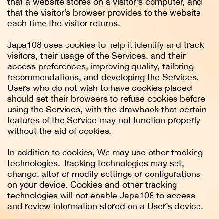
that a website stores on a visitor’s computer, and
that the visitor’s browser provides to the website
each time the visitor returns.
Japa108 uses cookies to help it identify and track
visitors, their usage of the Services, and their
access preferences, improving quality, tailoring
recommendations, and developing the Services.
Users who do not wish to have cookies placed
should set their browsers to refuse cookies before
using the Services, with the drawback that certain
features of the Service may not function properly
without the aid of cookies.
In addition to cookies, We may use other tracking
technologies. Tracking technologies may set,
change, alter or modify settings or configurations
on your device. Cookies and other tracking
technologies will not enable Japa108 to access
and review information stored on a User’s device.