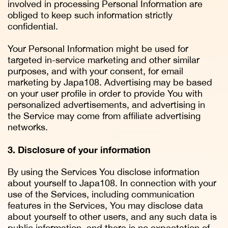
involved in processing Personal Information are
obliged to keep such information strictly
confidential.
Your Personal Information might be used for
targeted in-service marketing and other similar
purposes, and with your consent, for email
marketing by Japa108. Advertising may be based
on your user profile in order to provide You with
personalized advertisements, and advertising in
the Service may come from affiliate advertising
networks.
3. Disclosure of your information
By using the Services You disclose information
about yourself to Japa108. In connection with your
use of the Services, including communication
features in the Services, You may disclose data
about yourself to other users, and any such data is
public information, and there is no expectation of