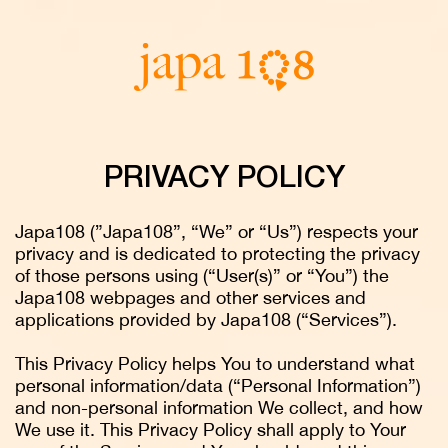
PRIVACY POLICY
Japa108 (”Japa108”, “We” or “Us”) respects your
privacy and is dedicated to protecting the privacy
of those persons using (“User(s)” or “You”) the
Japa108 webpages and other services and
applications provided by Japa108 (“Services”).
This Privacy Policy helps You to understand what
personal information/data (“Personal Information”)
and non-personal information We collect, and how
We use it. This Privacy Policy shall apply to Your