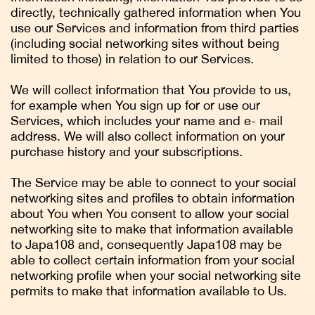
directly, technically gathered information when You
use our Services and information from third parties
(including social networking sites without being
limited to those) in relation to our Services.
We will collect information that You provide to us,
for example when You sign up for or use our
Services, which includes your name and e- mail
address. We will also collect information on your
purchase history and your subscriptions.
The Service may be able to connect to your social
networking sites and profiles to obtain information
about You when You consent to allow your social
networking site to make that information available
to Japa108 and, consequently Japa108 may be
able to collect certain information from your social
networking profile when your social networking site
permits to make that information available to Us.