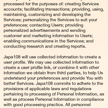
processed for the purposes of: creating Services
accounts; facilitating transactions; providing, using,
maintaining, customizing and developing the
Services; personalizing the Services to suit your
preferences; contacting Users; providing
personalized advertisements and sending
customer and marketing information to Users;
enabling communications in the Services; and
conducting research and creating reports.
Japa108 will use collected information to create a
user profile. We may use collected information to
create a user profile link, or combine it with other
information we obtain from third parties, to help Us
understand your preferences and provide You with
better Services. Japa108 commits to adhere to the
provisions of applicable laws and regulations
pertaining to processing of Personal Information, as
well as process Personal Information in compliance
with good processing practice. All personnel