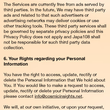
The Services are currently free from ads served by
third parties. In the future, We may have third party
ads and related to that such advertisers or
advertising networks may deliver cookies or use
other tracking tools. These third party services shall
be governed by separate privacy policies and this
Privacy Policy does not apply and Japa108 shall
not be responsible for such third party data
collection.
6. Your Rights regarding your Personal
Information
You have the right to access, update, rectify or
delete the Personal Information that We hold about
You. If You would like to make a request to access,
update, rectify or delete your Personal Information
please contact
info@cosmicinsights.net
.
We will, at our own initiative, or upon your request,