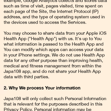
example, Google Analytics collects and stores data
such as time of visit, pages visited, time spent on
each page of the Site, the Internet Protocol (IP)
address, and the type of operating system used in
the devices used to access the Services.
You may choose to share data from your Apple iOS
Health App ("Health App") with us. It's up to You
what information is passed to the Health App and
You can modify which apps can access your data
in your iPhone settings. We do not use Health App
data for any other purpose than improving health,
medical and fitness management from within the
Japa108 app, and do not share your Health App
data with third parties.
2. Why We process Your information
Japa108 will only collect such Personal Information
that is relevant for the purposes described in this
Privacy Policy. Personal information may be