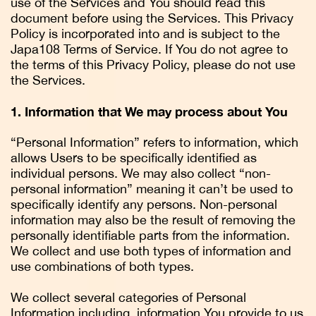
use of the Services and You should read this
document before using the Services. This Privacy
Policy is incorporated into and is subject to the
Japa108 Terms of Service. If You do not agree to
the terms of this Privacy Policy, please do not use
the Services.
1. Information that We may process about You
“Personal Information” refers to information, which
allows Users to be specifically identified as
individual persons. We may also collect “non-
personal information” meaning it can’t be used to
specifically identify any persons. Non-personal
information may also be the result of removing the
personally identifiable parts from the information.
We collect and use both types of information and
use combinations of both types.
We collect several categories of Personal
Information including, information You provide to us